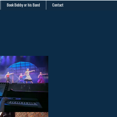
Book Bobby or his Band
Contact