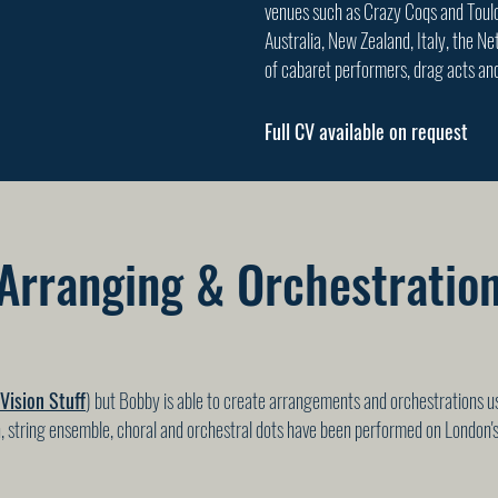
venues such as Crazy Coqs and Toulo
Australia, New Zealand, Italy, the N
of cabaret performers, drag acts an
Full CV available on request
Arranging & Orchestratio
Vision Stuff
) but Bobby is able to create arrangements and orchestrations us
, string ensemble, choral and orchestral dots have been performed on London