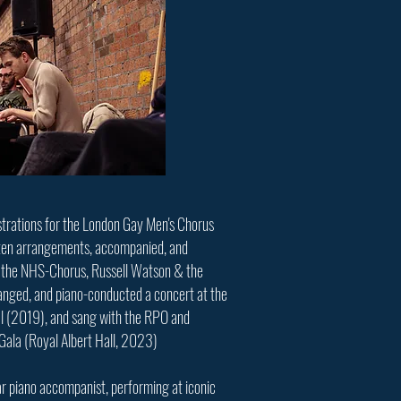
strations for the London Gay Men's Chorus
ten arrangements, accompanied, and
h the NHS-Chorus, Russell Watson & the
nged, and piano-conducted a concert at the
al (2019), and sang with the RPO and
Gala (Royal Albert Hall, 2023)
lar piano accompanist, performing at iconic